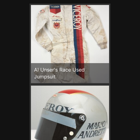
Al Unser's Race Used
Jumpsuit