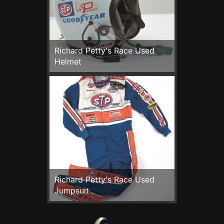
Richard Petty's Race Used
Helmet
Richard Petty's Race Used
Jumpsuit