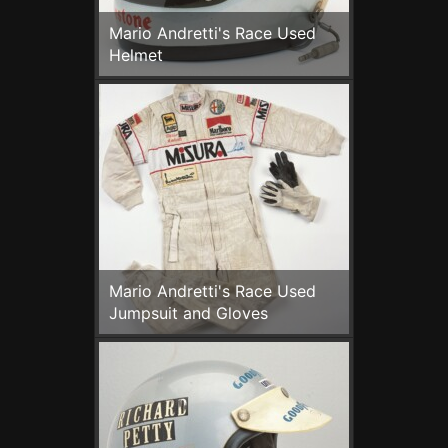
Mario Andretti's Race Used
Helmet
Mario Andretti's Race Used
Jumpsuit and Gloves