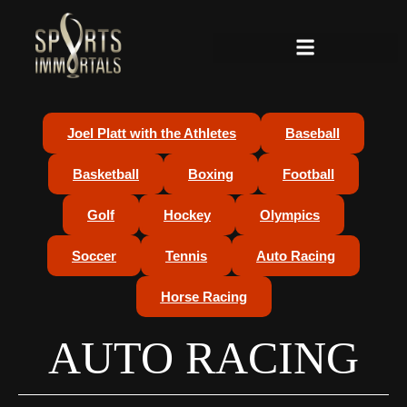
Joel Platt with the Athletes
Baseball
Basketball
Boxing
Football
Golf
Hockey
Olympics
Soccer
Tennis
Auto Racing
Horse Racing
AUTO RACING