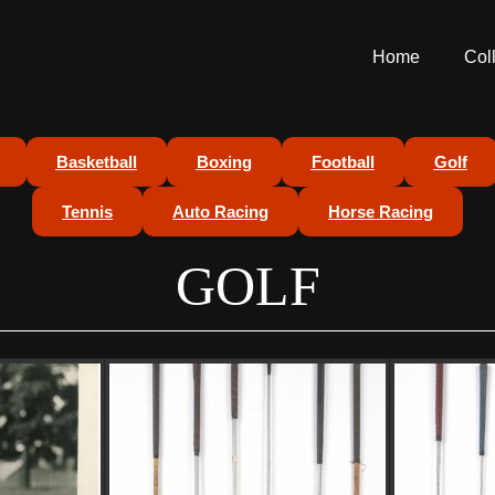
Home
Col
Basketball
Boxing
Football
Golf
Tennis
Auto Racing
Horse Racing
GOLF