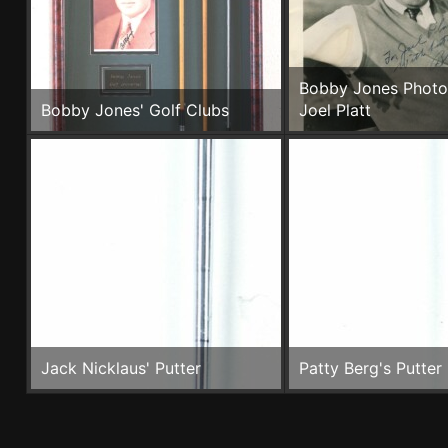
Bobby Jones Photo
Bobby Jones' Golf Clubs
Joel Platt
Jack Nicklaus' Putter
Patty Berg's Putter