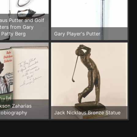
aus Putter and Golf
ters from Gary
 Patty Berg
Gary Player's Putter
kson Zaharias
tobiography
Jack Nicklaus Bronze Statue