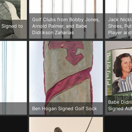
Golf Clubs from Bobby Jones,
Jack Nickl
 Signed to
Arnold Palmer, and Babe
Shoes, Put
Didrikson Zaharias
Player and
Babe Didri
Ben Hogan Signed Golf Sock
Signed Au