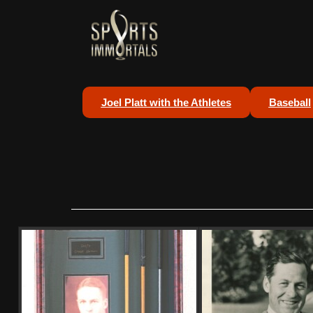
Joel Platt with the Athletes
Baseball