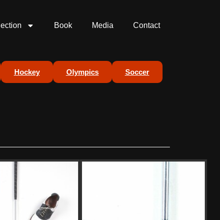
lection
Book
Media
Contact
Hockey
Olympics
Soccer